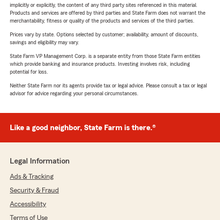
implicitly or explicitly, the content of any third party sites referenced in this material.
Products and services are offered by third parties and State Farm does not warrant the
merchantability, fitness or quality of the products and services of the third parties.
Prices vary by state. Options selected by customer; availability, amount of discounts,
savings and eligibility may vary.
State Farm VP Management Corp. is a separate entity from those State Farm entities
which provide banking and insurance products. Investing involves risk, including
potential for loss.
Neither State Farm nor its agents provide tax or legal advice. Please consult a tax or legal
advisor for advice regarding your personal circumstances.
Like a good neighbor, State Farm is there.®
Legal Information
Ads & Tracking
Security & Fraud
Accessibility
Terms of Use