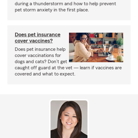
during a thunderstorm and how to help prevent
pet storm anxiety in the first place.
Does pet insurance
cover vaccines?
Does pet insurance help
cover vaccinations for
dogs and cats? Don’t get
caught off guard at the vet — learn if vaccines are
covered and what to expect.