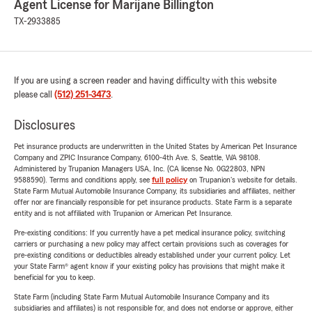
Agent License for Marijane Billington
TX-2933885
If you are using a screen reader and having difficulty with this website
please call
(512) 251-3473
.
Disclosures
Pet insurance products are underwritten in the United States by American Pet Insurance
Company and ZPIC Insurance Company, 6100-4th Ave. S, Seattle, WA 98108.
Administered by Trupanion Managers USA, Inc. (CA license No. 0G22803, NPN
9588590). Terms and conditions apply, see
full policy
on Trupanion's website for details.
State Farm Mutual Automobile Insurance Company, its subsidiaries and affiliates, neither
offer nor are financially responsible for pet insurance products. State Farm is a separate
entity and is not affiliated with Trupanion or American Pet Insurance.
Pre-existing conditions: If you currently have a pet medical insurance policy, switching
carriers or purchasing a new policy may affect certain provisions such as coverages for
pre-existing conditions or deductibles already established under your current policy. Let
your State Farm® agent know if your existing policy has provisions that might make it
beneficial for you to keep.
State Farm (including State Farm Mutual Automobile Insurance Company and its
subsidiaries and affiliates) is not responsible for, and does not endorse or approve, either