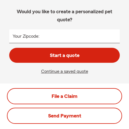
Would you like to create a personalized pet
quote?
Your Zipcode:
Start a quote
Continue a saved quote
File a Claim
Send Payment