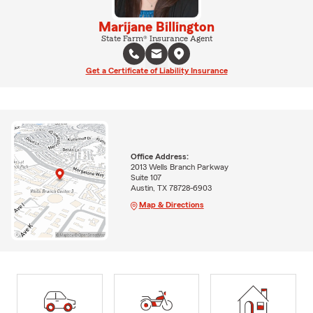
Marijane Billington
State Farm® Insurance Agent
Get a Certificate of Liability Insurance
Office Address:
2013 Wells Branch Parkway
Suite 107
Austin, TX 78728-6903
Map & Directions