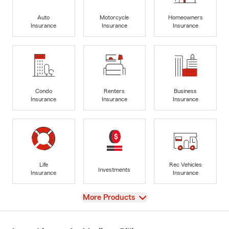
Auto
Motorcycle
Homeowners
Insurance
Insurance
Insurance
Condo
Renters
Business
Insurance
Insurance
Insurance
Life
Rec Vehicles
Investments
Insurance
Insurance
View
More Products