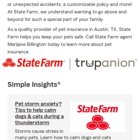
or unexpected accidents, a customizable policy and more!
At State Farm, we understand wanting to go above and
beyond for such a special part of your family.
As a quality provider of pet insurance in Austin, TX, State
Farm helps you keep your pets safe. Call State Farm agent
Marijane Billington today to learn more about pet
insurance.
Simple Insights®
Pet storm anxiety?
Tips to help calm
dogs & cats during a
thunderstorm
Storms cause stress in
many pets. Learn how to calm dogs and cats