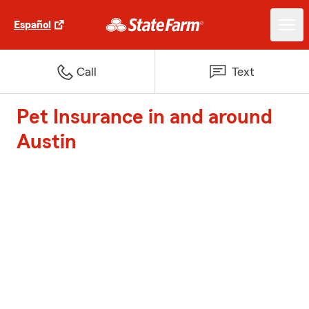
Español
Call
Text
Pet Insurance in and around
Austin