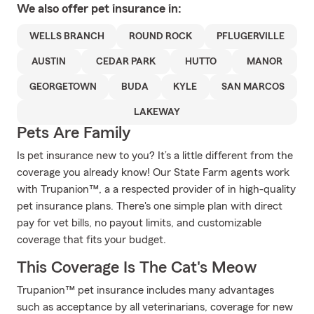
We also offer
pet
insurance in:
WELLS BRANCH
ROUND ROCK
PFLUGERVILLE
AUSTIN
CEDAR PARK
HUTTO
MANOR
GEORGETOWN
BUDA
KYLE
SAN MARCOS
LAKEWAY
Pets Are Family
Is pet insurance new to you? It’s a little different from the
coverage you already know! Our State Farm agents work
with Trupanion™, a a respected provider of in high-quality
pet insurance plans. There's one simple plan with direct
pay for vet bills, no payout limits, and customizable
coverage that fits your budget.
This Coverage Is The Cat's Meow
Trupanion™ pet insurance includes many advantages
such as acceptance by all veterinarians, coverage for new